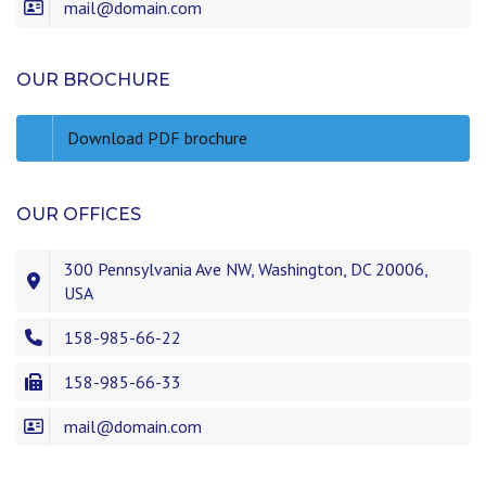
mail@domain.com
OUR BROCHURE
Download PDF brochure
OUR OFFICES
300 Pennsylvania Ave NW, Washington, DC 20006,
USA
158-985-66-22
158-985-66-33
mail@domain.com