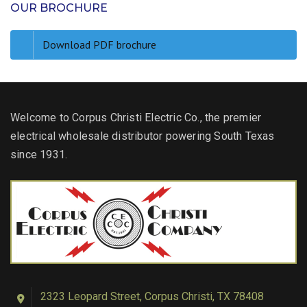
OUR BROCHURE
Download PDF brochure
Welcome to Corpus Christi Electric Co., the premier
electrical wholesale distributor powering South Texas
since 1931.
2323 Leopard Street, Corpus Christi, TX 78408