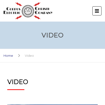
VIDEO
Home
Video
VIDEO