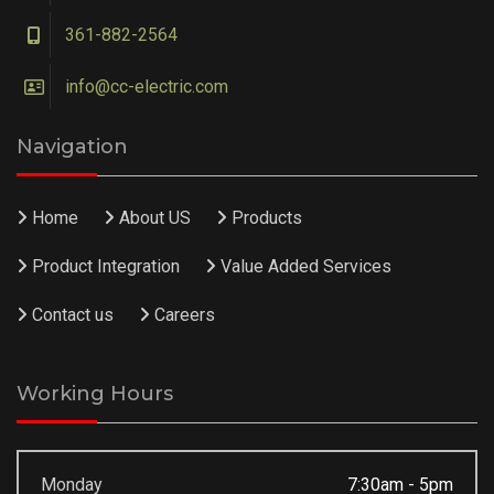
361-882-2564
info@cc-electric.com
Navigation
Home
About US
Products
Product Integration
Value Added Services
Contact us
Careers
Working Hours
Monday
7:30am - 5pm