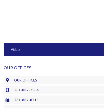
Video
OUR OFFICES
OUR OFFICES
361-882-2564
361-882-8318